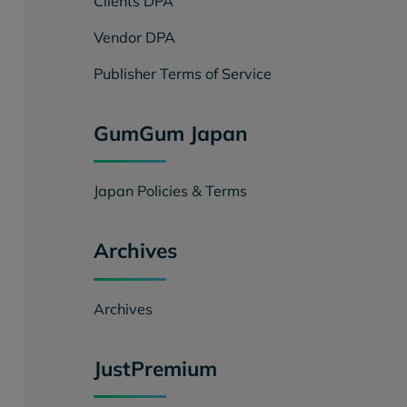
Clients DPA
Vendor DPA
Publisher Terms of Service
GumGum Japan
Japan Policies & Terms
Archives
Archives
JustPremium