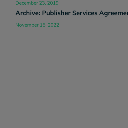
December 23, 2019
Archive: Publisher Services Agreeme
November 15, 2022