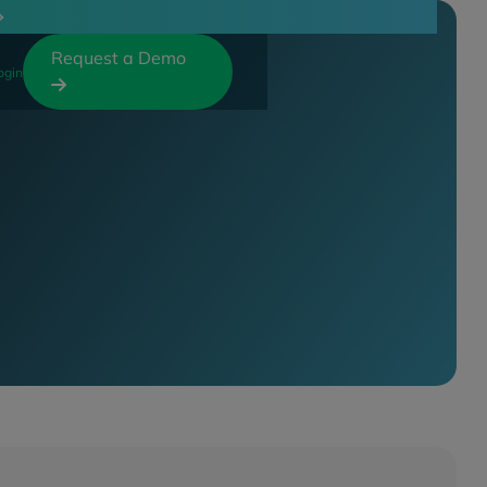
Request a Demo
ogin
