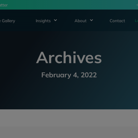
tter
 Gallery
Insights
About
Contact
L
Archives
February 4, 2022