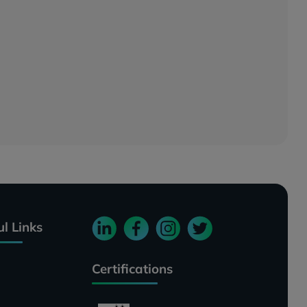
ul Links
Certifications