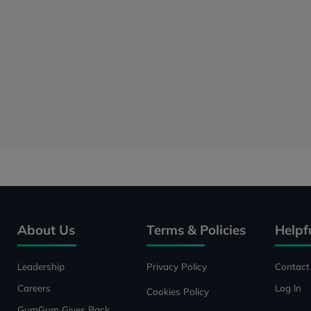
About Us
Terms & Policies
Helpf
Leadership
Privacy Policy
Contact
Careers
Log In
Cookies Policy
GumGum Gives Back