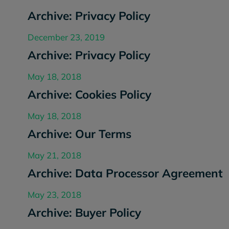
Archive: Privacy Policy
December 23, 2019
Archive: Privacy Policy
May 18, 2018
Archive: Cookies Policy
May 18, 2018
Archive: Our Terms
May 21, 2018
Archive: Data Processor Agreement
May 23, 2018
Archive: Buyer Policy