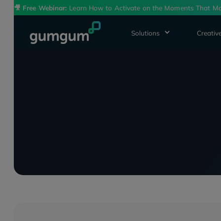
🎥
Free Webinar:
Learn How to Activate on the Moments That Ma
Solutions
Creative