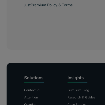
JustPremium Policy & Terms
Solutions
Insights
Contextual
GumGum Blog
Attention
Research & Guides
Creative
Case Studies