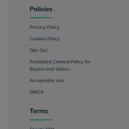
Policies
Privacy Policy
Cookies Policy
Opt-Out
Prohibited Content Policy for
Buyers and Sellers
Acceptable Use
DMCA
Terms