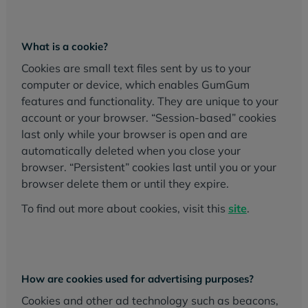
What is a cookie?
Cookies are small text files sent by us to your
computer or device, which enables GumGum
features and functionality. They are unique to your
account or your browser. “Session-based” cookies
last only while your browser is open and are
automatically deleted when you close your
browser. “Persistent” cookies last until you or your
browser delete them or until they expire.
To find out more about cookies, visit this
site
.
How are cookies used for advertising purposes?
Cookies and other ad technology such as beacons,