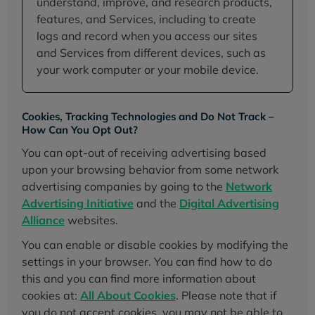
understand, improve, and research products,
features, and Services, including to create
logs and record when you access our sites
and Services from different devices, such as
your work computer or your mobile device.
Cookies, Tracking Technologies and Do Not Track –
How Can You Opt Out?
You can opt-out of receiving advertising based
upon your browsing behavior from some network
advertising companies by going to the
Network
Advertising Initiative
and the
Digital Advertising
Alliance
websites.
You can enable or disable cookies by modifying the
settings in your browser. You can find how to do
this and you can find more information about
cookies at:
All About Cookies
. Please note that if
you do not accept cookies, you may not be able to