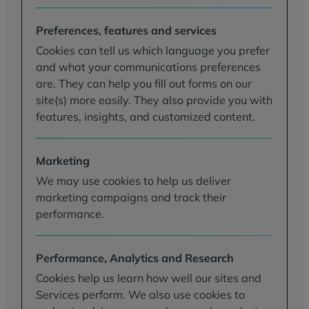
Preferences, features and services
Cookies can tell us which language you prefer
and what your communications preferences
are. They can help you fill out forms on our
site(s) more easily. They also provide you with
features, insights, and customized content.
Marketing
We may use cookies to help us deliver
marketing campaigns and track their
performance.
Performance, Analytics and Research
Cookies help us learn how well our sites and
Services perform. We also use cookies to