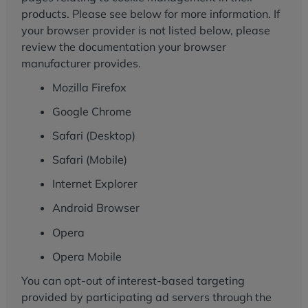
products. Please see below for more information. If
your browser provider is not listed below, please
review the documentation your browser
manufacturer provides.
Mozilla Firefox
Google Chrome
Safari (Desktop)
Safari (Mobile)
Internet Explorer
Android Browser
Opera
Opera Mobile
You can opt-out of interest-based targeting
provided by participating ad servers through the