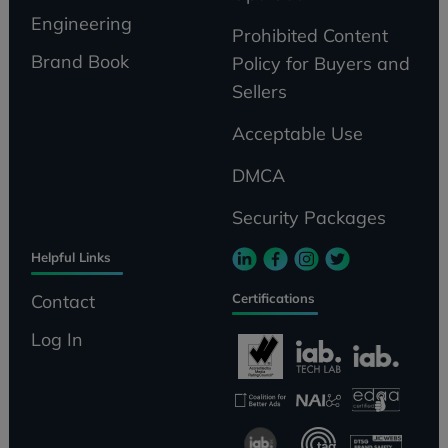
Engineering
Prohibited Content
Brand Book
Policy for Buyers and
Sellers
Acceptable Use
DMCA
Security Packages
Helpful Links
Certifications
Contact
Log In