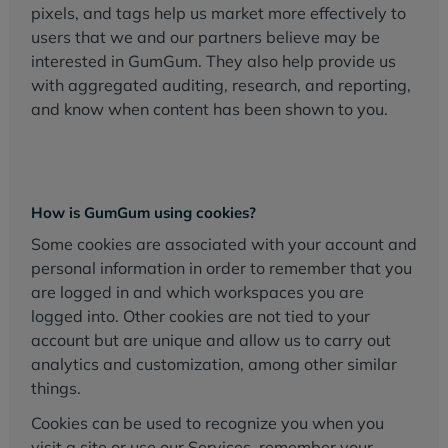
pixels, and tags help us market more effectively to
users that we and our partners believe may be
interested in GumGum. They also help provide us
with aggregated auditing, research, and reporting,
and know when content has been shown to you.
How is GumGum using cookies?
Some cookies are associated with your account and
personal information in order to remember that you
are logged in and which workspaces you are
logged into. Other cookies are not tied to your
account but are unique and allow us to carry out
analytics and customization, among other similar
things.
Cookies can be used to recognize you when you
visit a site or use our Services, remember your