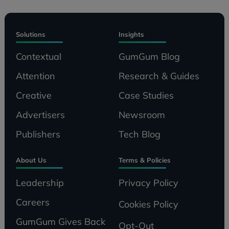
Solutions
Insights
Contextual
GumGum Blog
Attention
Research & Guides
Creative
Case Studies
Advertisers
Newsroom
Publishers
Tech Blog
About Us
Terms & Policies
Leadership
Privacy Policy
Careers
Cookies Policy
GumGum Gives Back
Opt-Out