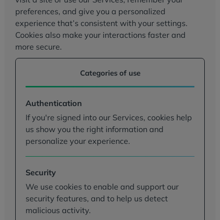
preferences, and give you a personalized
experience that’s consistent with your settings.
Cookies also make your interactions faster and
more secure.
Categories of use
Authentication
If you're signed into our Services, cookies help
us show you the right information and
personalize your experience.
Security
We use cookies to enable and support our
security features, and to help us detect
malicious activity.