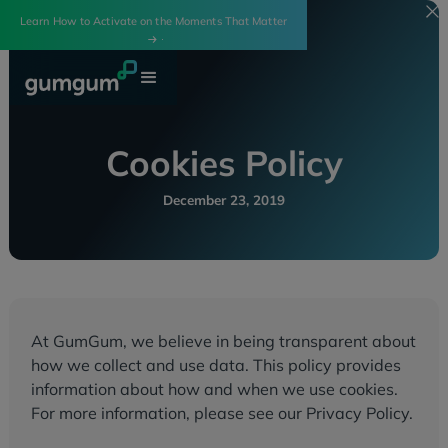
Learn How to Activate on the Moments That Matter
Cookies Policy
December 23, 2019
At GumGum, we believe in being transparent about
how we collect and use data. This policy provides
information about how and when we use cookies.
For more information, please see our Privacy Policy.