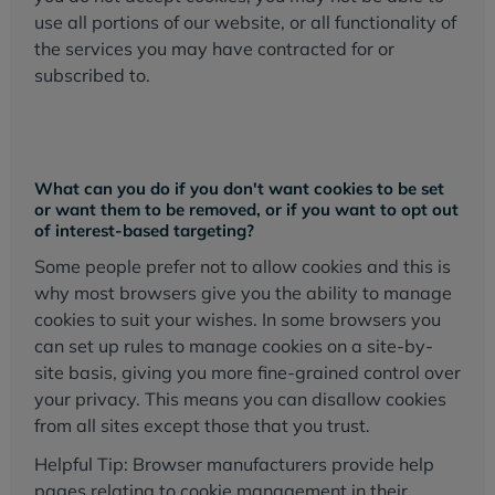
use all portions of our website, or all functionality of
the services you may have contracted for or
subscribed to.
What can you do if you don't want cookies to be set
or want them to be removed, or if you want to opt out
of interest-based targeting?
Some people prefer not to allow cookies and this is
why most browsers give you the ability to manage
cookies to suit your wishes. In some browsers you
can set up rules to manage cookies on a site-by-
site basis, giving you more fine-grained control over
your privacy. This means you can disallow cookies
from all sites except those that you trust.
Helpful Tip: Browser manufacturers provide help
pages relating to cookie management in their