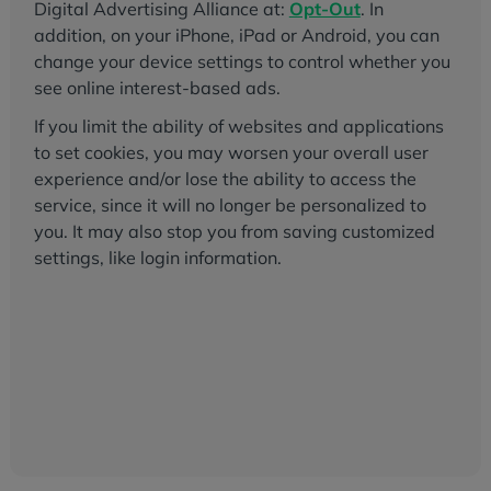
Digital Advertising Alliance at:
Opt-Out
. In
addition, on your iPhone, iPad or Android, you can
change your device settings to control whether you
see online interest-based ads.
If you limit the ability of websites and applications
to set cookies, you may worsen your overall user
experience and/or lose the ability to access the
service, since it will no longer be personalized to
you. It may also stop you from saving customized
settings, like login information.