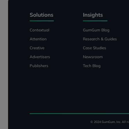
Solutions
Insights
Contextual
GumGum Blog
Attention
Research & Guides
Creative
Case Studies
Advertisers
Newsroom
Publishers
Tech Blog
© 2024 GumGum, Inc. All ri