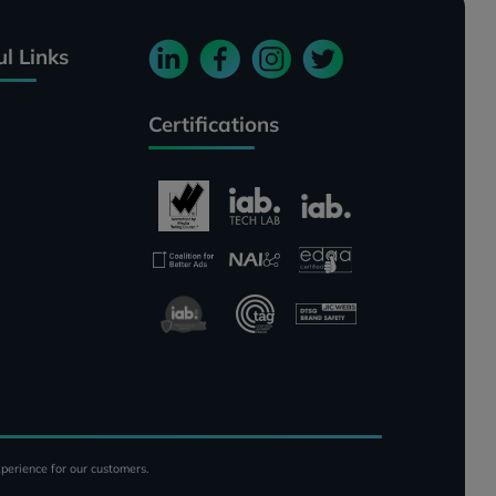
ul Links
Certifications
perience for our customers.