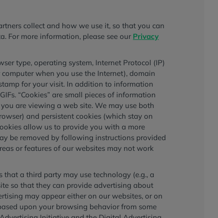
tners collect and how we use it, so that you can
ata. For more information, please see our
Privacy
ser type, operating system, Internet Protocol (IP)
r computer when you use the Internet), domain
 stamp for your visit. In addition to information
GIFs. “Cookies” are small pieces of information
e you are viewing a web site. We may use both
rowser) and persistent cookies (which stay on
cookies allow us to provide you with a more
may be removed by following instructions provided
reas or features of our websites may not work
that a third party may use technology (e.g., a
ite so that they can provide advertising about
vertising may appear either on our websites, or on
ng based upon your browsing behavior from some
vertising Initiative and the Digital Advertising