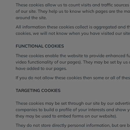
These cookies allow us to count visits and traffic sour
of our site. They help us to know which pages are the m
around the site.
All information these cookies collect is aggregated and 
cookies, we will not know when you have visited our site,
FUNCTIONAL COOKIES
These cookies enable the website to provide enhanced fun
video functionality of our pages). They may be set by us 
have added to our pages.
If you do not allow these cookies then some or all of the
TARGETING COOKIES
These cookies may be set through our site by our advert
companies to build a profile of your interests and show y
they may be used to embed forms on our website).
They do not store directly personal information, but are