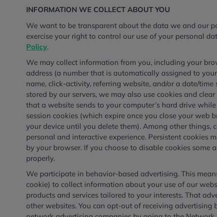
INFORMATION WE COLLECT ABOUT YOU
We want to be transparent about the data we and our par
exercise your right to control our use of your personal d
Policy
.
We may collect information from you, including your brow
address (a number that is automatically assigned to you
name, click-activity, referring website, and/or a date/time
stored by our servers, we may also use cookies and clear 
that a website sends to your computer’s hard drive whil
session cookies (which expire once you close your web b
your device until you delete them). Among other things, 
personal and interactive experience. Persistent cookies 
by your browser. If you choose to disable cookies some a
properly.
We participate in behavior-based advertising. This means 
cookie) to collect information about your use of our webs
products and services tailored to your interests. That ad
other websites. You can opt-out of receiving advertisi
network advertising companies by going to the Network Ad