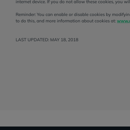
internet device. If you do not allow these cookies, you wil
Reminder: You can enable or disable cookies by modifyin
to do this, and more information about cookies at:
www.a
LAST UPDATED: MAY 18, 2018