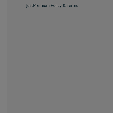
JustPremium Policy & Terms