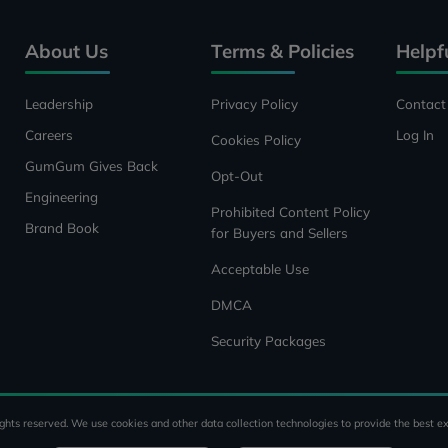
About Us
Terms & Policies
Helpf
Leadership
Privacy Policy
Contact
Careers
Log In
Cookies Policy
GumGum Gives Back
Opt-Out
Engineering
Prohibited Content Policy
Brand Book
for Buyers and Sellers
Acceptable Use
DMCA
Security Packages
ghts reserved. We use cookies and other data collection technologies to provide the best ex