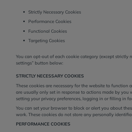
Strictly Necessary Cookies
Performance Cookies
Functional Cookies
Targeting Cookies
You can opt-out of each cookie category (except strictly 
settings” button below:
STRICTLY NECESSARY COOKIES
These cookies are necessary for the website to function 
are usually only set in response to actions made by you 
setting your privacy preferences, logging in or filling in f
You can set your browser to block or alert you about these
work. These cookies do not store any personally identifia
PERFORMANCE COOKIES