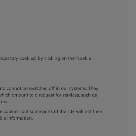
necessary cookies) by clicking on the “cookie
and cannot be switched off in our systems. They
which amount to a request for services, such as
orms.
 cookies, but some parts of the site will not then
ble information.