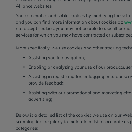
Alliance websites.
You can enable or disable cookies by modifying the settin
and you can find more information about cookies at:
www
not accept cookies, you may not be able to use all portions
services for which you may have contracted or subscribed
More specifically, we use cookies and other tracking tech
Assisting you in navigation;
Enabling or analyzing your use of our products, ser
Assisting in registering for, or logging in to our ser
provide feedback;
Assisting with our promotional and marketing effor
advertising)
Below is a detailed list of the cookies we use on our We
scanning tool regularly to maintain a list as accurate as 
categories: