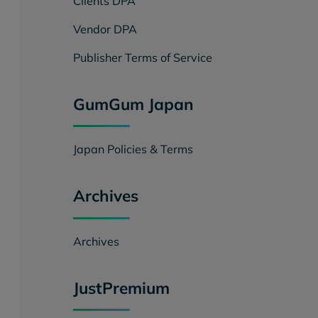
Clients DPA
Vendor DPA
Publisher Terms of Service
GumGum Japan
Japan Policies & Terms
Archives
Archives
JustPremium