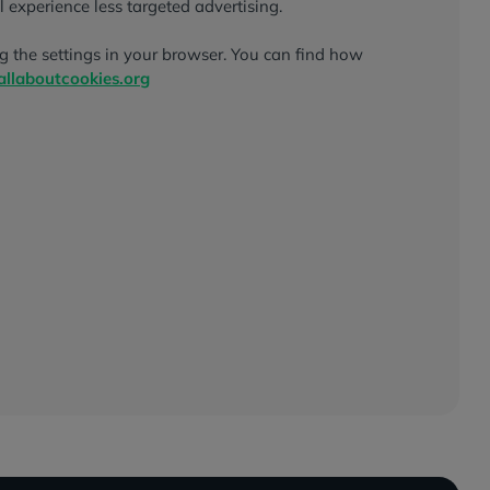
l experience less targeted advertising.
g the settings in your browser. You can find how
llaboutcookies.org