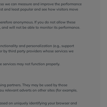
ces so we can measure and improve the performance
ost and least popular and see how visitors move
therefore anonymous. If you do not allow these
 and will not be able to monitor its performance.
ctionality and personalization (e.g., support
or by third party providers whose services we
se services may not function properly.
ising partners. They may be used by those
ou relevant adverts on other sites (for example,
 based on uniquely identifying your browser and