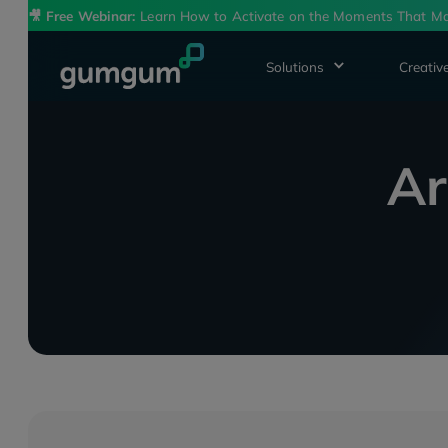
🎥
Free Webinar:
Learn How to Activate on the Moments That Ma
Solutions
Creative
Ar