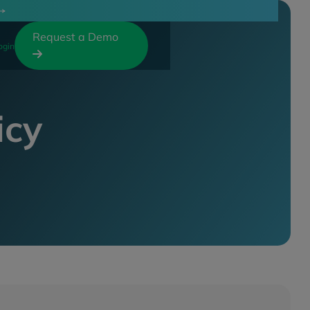
Request a Demo
ogin

icy