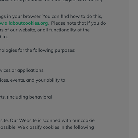
gs in your browser. You can find how to do this,
.allaboutcookies.org
. Please note that if you do
 of our website, or all functionality of the
 to.
nologies for the following purposes:
vices or applications;
vices, events, and your ability to
ts. (including behavioral
bsite. Our Website is scanned with our cookie
possible. We classify cookies in the following