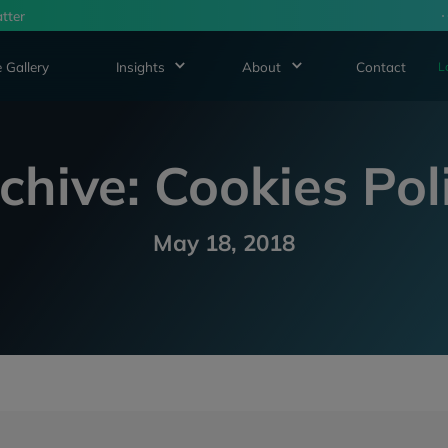
tter
 Gallery
Insights
About
Contact
L
chive: Cookies Pol
May 18, 2018