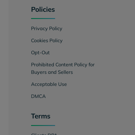
Policies
Privacy Policy
Cookies Policy
Opt-Out
Prohibited Content Policy for
Buyers and Sellers
Acceptable Use
DMCA
Terms