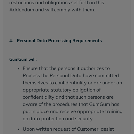
restrictions and obligations set forth in this
Addendum and will comply with them.
4. Personal Data Processing Requirements
GumGum will:
Ensure that the persons it authorizes to
Process the Personal Data have committed
themselves to confidentiality or are under an
appropriate statutory obligation of
confidentiality and that such persons are
aware of the procedures that GumGum has
put in place and receive appropriate training
on data protection and security.
Upon written request of Customer, assist