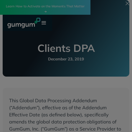
Learn How to Activate on the Moments That Matter
Clients DPA
December 23, 2019
This Global Data Processing Addendum
(“Addendum”), effective as of the Addendum
Effective Date (as defined below), specifically
amends the global data protection obligations of
GumGum, Inc. (“GumGum”) as a Service Provider to