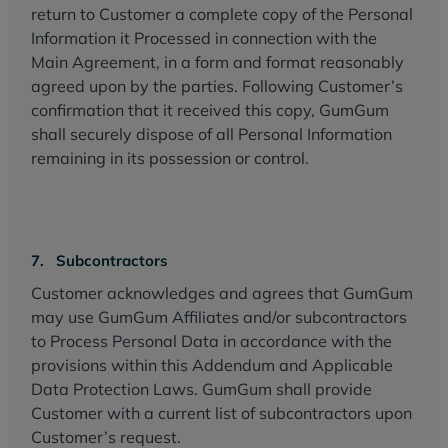
return to Customer a complete copy of the Personal
Information it Processed in connection with the
Main Agreement, in a form and format reasonably
agreed upon by the parties. Following Customer’s
confirmation that it received this copy, GumGum
shall securely dispose of all Personal Information
remaining in its possession or control.
7. Subcontractors
Customer acknowledges and agrees that GumGum
may use GumGum Affiliates and/or subcontractors
to Process Personal Data in accordance with the
provisions within this Addendum and Applicable
Data Protection Laws. GumGum shall provide
Customer with a current list of subcontractors upon
Customer’s request.