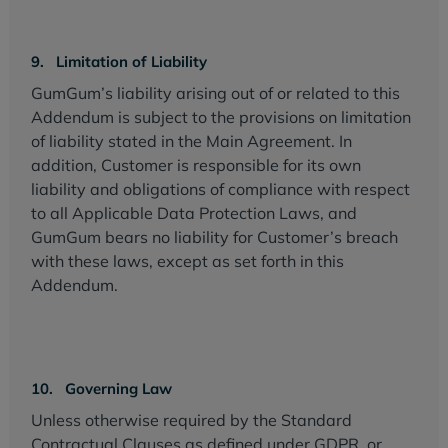
9. Limitation of Liability
GumGum’s liability arising out of or related to this
Addendum is subject to the provisions on limitation
of liability stated in the Main Agreement. In
addition, Customer is responsible for its own
liability and obligations of compliance with respect
to all Applicable Data Protection Laws, and
GumGum bears no liability for Customer’s breach
with these laws, except as set forth in this
Addendum.
10. Governing Law
Unless otherwise required by the Standard
Contractual Clauses as defined under GDPR, or