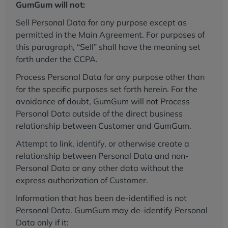
GumGum will not:
Sell Personal Data for any purpose except as
permitted in the Main Agreement. For purposes of
this paragraph, “Sell” shall have the meaning set
forth under the CCPA.
Process Personal Data for any purpose other than
for the specific purposes set forth herein. For the
avoidance of doubt, GumGum will not Process
Personal Data outside of the direct business
relationship between Customer and GumGum.
Attempt to link, identify, or otherwise create a
relationship between Personal Data and non-
Personal Data or any other data without the
express authorization of Customer.
Information that has been de-identified is not
Personal Data. GumGum may de-identify Personal
Data only if it: