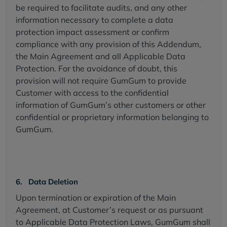
be required to facilitate audits, and any other
information necessary to complete a data
protection impact assessment or confirm
compliance with any provision of this Addendum,
the Main Agreement and all Applicable Data
Protection. For the avoidance of doubt, this
provision will not require GumGum to provide
Customer with access to the confidential
information of GumGum’s other customers or other
confidential or proprietary information belonging to
GumGum.
6. Data Deletion
Upon termination or expiration of the Main
Agreement, at Customer’s request or as pursuant
to Applicable Data Protection Laws, GumGum shall