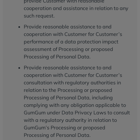
provide Customer with reasonable
cooperation and assistance in relation to any
such request.
Provide reasonable assistance to and
cooperation with Customer for Customer’s
performance of a data protection impact
assessment of Processing or proposed
Processing of Personal Data.
Provide reasonable assistance to and
cooperation with Customer for Customer’s
consultation with regulatory authorities in
relation to the Processing or proposed
Processing of Personal Data, including
complying with any obligation applicable to
GumGum under Data Privacy Laws to consult
with a regulatory authority in relation to
GumGum’s Processing or proposed
Processing of Personal Data.