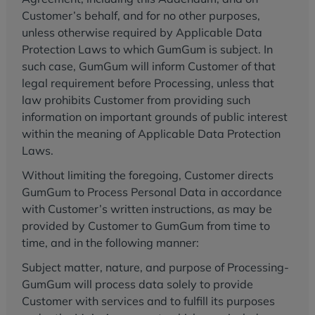
Customer’s behalf, and for no other purposes,
unless otherwise required by Applicable Data
Protection Laws to which GumGum is subject. In
such case, GumGum will inform Customer of that
legal requirement before Processing, unless that
law prohibits Customer from providing such
information on important grounds of public interest
within the meaning of Applicable Data Protection
Laws.
Without limiting the foregoing, Customer directs
GumGum to Process Personal Data in accordance
with Customer’s written instructions, as may be
provided by Customer to GumGum from time to
time, and in the following manner:
Subject matter, nature, and purpose of Processing-
GumGum will process data solely to provide
Customer with services and to fulfill its purposes