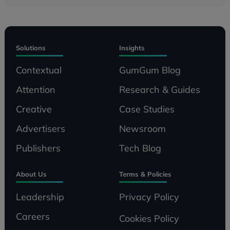
Solutions
Insights
Contextual
GumGum Blog
Attention
Research & Guides
Creative
Case Studies
Advertisers
Newsroom
Publishers
Tech Blog
About Us
Terms & Policies
Leadership
Privacy Policy
Careers
Cookies Policy