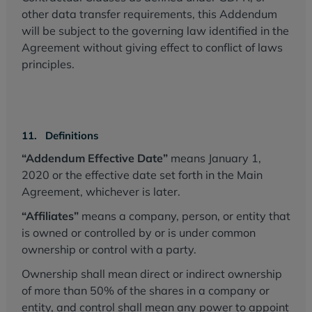
other data transfer requirements, this Addendum
will be subject to the governing law identified in the
Agreement without giving effect to conflict of laws
principles.
11. Definitions
“Addendum Effective Date”
means January 1,
2020 or the effective date set forth in the Main
Agreement, whichever is later.
“Affiliates”
means a company, person, or entity that
is owned or controlled by or is under common
ownership or control with a party.
Ownership shall mean direct or indirect ownership
of more than 50% of the shares in a company or
entity, and control shall mean any power to appoint