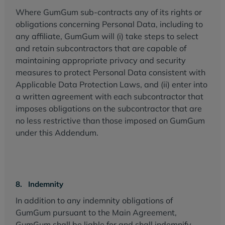
Where GumGum sub-contracts any of its rights or
obligations concerning Personal Data, including to
any affiliate, GumGum will (i) take steps to select
and retain subcontractors that are capable of
maintaining appropriate privacy and security
measures to protect Personal Data consistent with
Applicable Data Protection Laws, and (ii) enter into
a written agreement with each subcontractor that
imposes obligations on the subcontractor that are
no less restrictive than those imposed on GumGum
under this Addendum.
8. Indemnity
In addition to any indemnity obligations of
GumGum pursuant to the Main Agreement,
GumGum shall be liable for and shall indemnify