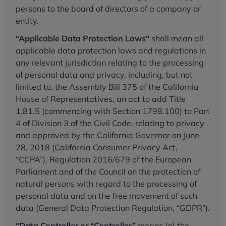
persons to the board of directors of a company or
entity.
“Applicable Data Protection Laws"
shall mean all
applicable data protection laws and regulations in
any relevant jurisdiction relating to the processing
of personal data and privacy, including, but not
limited to, the Assembly Bill 375 of the California
House of Representatives, an act to add Title
1.81.5 (commencing with Section 1798.100) to Part
4 of Division 3 of the Civil Code, relating to privacy
and approved by the California Governor on June
28, 2018 (California Consumer Privacy Act,
“CCPA”), Regulation 2016/679 of the European
Parliament and of the Council on the protection of
natural persons with regard to the processing of
personal data and on the free movement of such
data (General Data Protection Regulation, “GDPR”).
“Data Controller or “Controller”
means (a) the