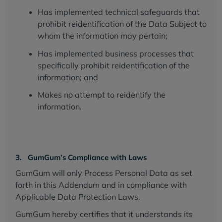
Has implemented technical safeguards that
prohibit reidentification of the Data Subject to
whom the information may pertain;
Has implemented business processes that
specifically prohibit reidentification of the
information; and
Makes no attempt to reidentify the
information.
3. GumGum’s Compliance with Laws
GumGum will only Process Personal Data as set
forth in this Addendum and in compliance with
Applicable Data Protection Laws.
GumGum hereby certifies that it understands its