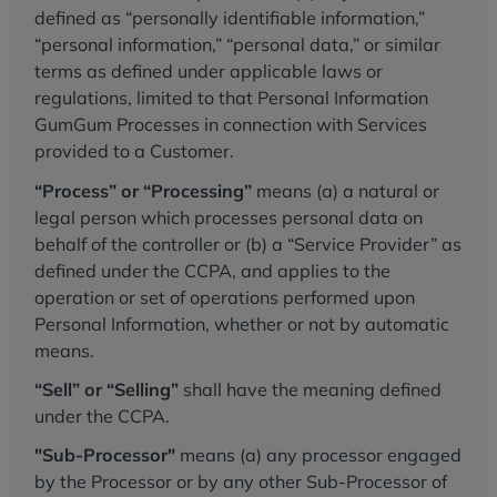
defined as “personally identifiable information,”
“personal information,” “personal data,” or similar
terms as defined under applicable laws or
regulations, limited to that Personal Information
GumGum Processes in connection with Services
provided to a Customer.
“Process” or “Processing”
means (a) a natural or
legal person which processes personal data on
behalf of the controller or (b) a “Service Provider” as
defined under the CCPA, and applies to the
operation or set of operations performed upon
Personal Information, whether or not by automatic
means.
“Sell” or “Selling”
shall have the meaning defined
under the CCPA.
"Sub-Processor"
means (a) any processor engaged
by the Processor or by any other Sub-Processor of