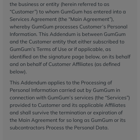
the business or entity (herein referred to as
“Customer”) to whom GumGum has entered into a
Services Agreement (the “Main Agreement”),
whereby GumGum processes Customer’s Personal
Information. This Addendum is between GumGum
and the Customer entity that either subscribed to
GumGum’s Terms of Use or if applicable, as
identified on the signature page below, on its behalf
and on behalf of Customer Affiliates (as defined
below).
This Addendum applies to the Processing of
Personal Information carried out by GumGum in
connection with GumGum’s services (the “Services”)
provided to Customer and its applicable Affiliates
and shall survive the termination or expiration of
the Main Agreement for so long as GumGum or its
subcontractors Process the Personal Data.