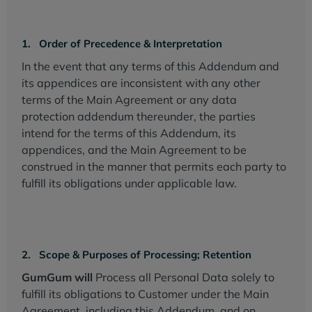
1. Order of Precedence & Interpretation
In the event that any terms of this Addendum and
its appendices are inconsistent with any other
terms of the Main Agreement or any data
protection addendum thereunder, the parties
intend for the terms of this Addendum, its
appendices, and the Main Agreement to be
construed in the manner that permits each party to
fulfill its obligations under applicable law.
2. Scope & Purposes of Processing; Retention
GumGum will
Process all Personal Data solely to
fulfill its obligations to Customer under the Main
Agreement, including this Addendum, and on