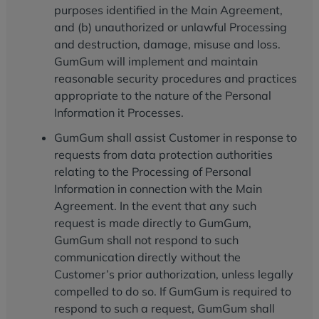
purposes identified in the Main Agreement,
and (b) unauthorized or unlawful Processing
and destruction, damage, misuse and loss.
GumGum will implement and maintain
reasonable security procedures and practices
appropriate to the nature of the Personal
Information it Processes.
GumGum shall assist Customer in response to
requests from data protection authorities
relating to the Processing of Personal
Information in connection with the Main
Agreement. In the event that any such
request is made directly to GumGum,
GumGum shall not respond to such
communication directly without the
Customer’s prior authorization, unless legally
compelled to do so. If GumGum is required to
respond to such a request, GumGum shall