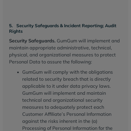
5. Security Safeguards & Incident Reporting; Audit
Rights
Security Safeguards.
GumGum will implement and
maintain appropriate administrative, technical,
physical, and organizational measures to protect
Personal Data to assure the following:
GumGum will comply with the obligations
related to security breach that is directly
applicable to it under data privacy laws.
GumGum will implement and maintain
technical and organizational security
measures to adequately protect each
Customer Affiliate’s Personal Information
against the risks inherent in the (a)
Processing of Personal Information for the