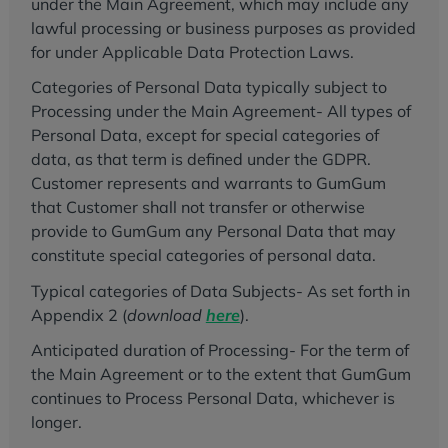
under the Main Agreement, which may include any
lawful processing or business purposes as provided
for under Applicable Data Protection Laws.
Categories of Personal Data typically subject to
Processing under the Main Agreement- All types of
Personal Data, except for special categories of
data, as that term is defined under the GDPR.
Customer represents and warrants to GumGum
that Customer shall not transfer or otherwise
provide to GumGum any Personal Data that may
constitute special categories of personal data.
Typical categories of Data Subjects- As set forth in
Appendix 2 (
download
here
).
Anticipated duration of Processing- For the term of
the Main Agreement or to the extent that GumGum
continues to Process Personal Data, whichever is
longer.