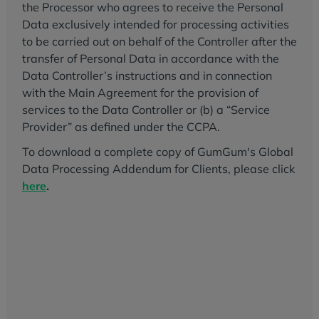
the Processor who agrees to receive the Personal
Data exclusively intended for processing activities
to be carried out on behalf of the Controller after the
transfer of Personal Data in accordance with the
Data Controller’s instructions and in connection
with the Main Agreement for the provision of
services to the Data Controller or (b) a “Service
Provider” as defined under the CCPA.
To download a complete copy of GumGum's Global
Data Processing Addendum for Clients, please click
here
.