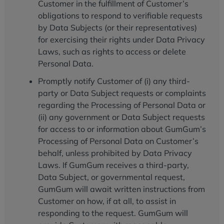
Customer in the fulfillment of Customer’s
obligations to respond to verifiable requests
by Data Subjects (or their representatives)
for exercising their rights under Data Privacy
Laws, such as rights to access or delete
Personal Data.
Promptly notify Customer of (i) any third-
party or Data Subject requests or complaints
regarding the Processing of Personal Data or
(ii) any government or Data Subject requests
for access to or information about GumGum’s
Processing of Personal Data on Customer’s
behalf, unless prohibited by Data Privacy
Laws. If GumGum receives a third-party,
Data Subject, or governmental request,
GumGum will await written instructions from
Customer on how, if at all, to assist in
responding to the request. GumGum will