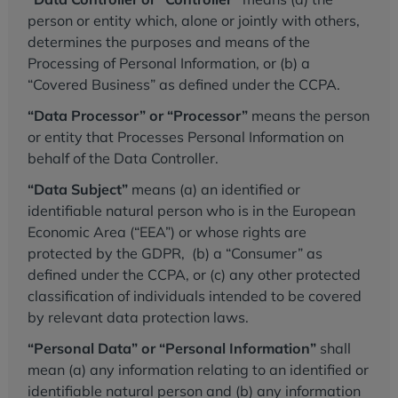
person or entity which, alone or jointly with others,
determines the purposes and means of the
Processing of Personal Information, or (b) a
“Covered Business” as defined under the CCPA.
“Data Processor” or “Processor”
means the person
or entity that Processes Personal Information on
behalf of the Data Controller.
“Data Subject”
means (a) an identified or
identifiable natural person who is in the European
Economic Area (“EEA”) or whose rights are
protected by the GDPR, (b) a “Consumer” as
defined under the CCPA, or (c) any other protected
classification of individuals intended to be covered
by relevant data protection laws.
“Personal Data” or “Personal Information”
shall
mean (a) any information relating to an identified or
identifiable natural person and (b) any information