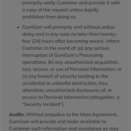
promptly notify Customer and provide it with
a copy of the request unless legally
prohibited from doing so.
GumGum will promptly and without undue
delay and in any case no later than twenty-
four (24) hours after becoming aware, inform
Customer in the event of: (a) any serious
interruption of GumGum’s Processing
operations; (b) any unauthorized acquisition,
loss, access, or use of Personal Information; or
(c) any breach of security leading to the
accidental or unlawful destruction, loss,
alteration, unauthorized disclosures of, or
access to Personal Information (altogether, a
“Security Incident”).
Audits.
Without prejudice to the Main Agreement,
GumGum will provide and make available to
Customer such information and assistance as may