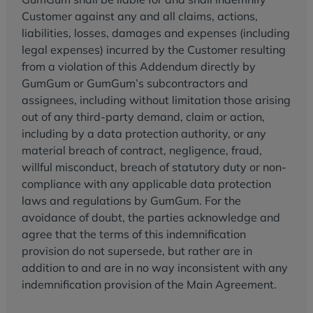
Customer against any and all claims, actions,
liabilities, losses, damages and expenses (including
legal expenses) incurred by the Customer resulting
from a violation of this Addendum directly by
GumGum or GumGum’s subcontractors and
assignees, including without limitation those arising
out of any third-party demand, claim or action,
including by a data protection authority, or any
material breach of contract, negligence, fraud,
willful misconduct, breach of statutory duty or non-
compliance with any applicable data protection
laws and regulations by GumGum. For the
avoidance of doubt, the parties acknowledge and
agree that the terms of this indemnification
provision do not supersede, but rather are in
addition to and are in no way inconsistent with any
indemnification provision of the Main Agreement.