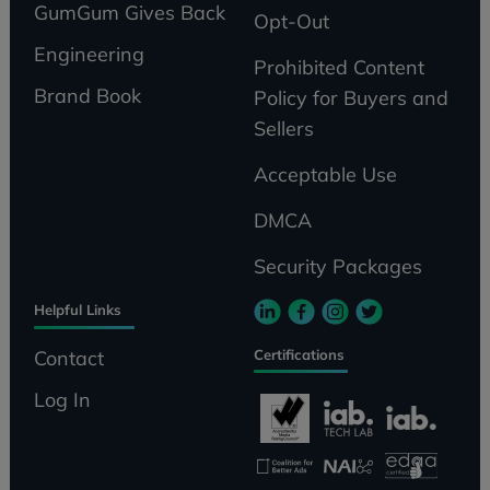
GumGum Gives Back
Opt-Out
Engineering
Prohibited Content
Brand Book
Policy for Buyers and
Sellers
Acceptable Use
DMCA
Security Packages
Helpful Links
Certifications
Contact
Log In