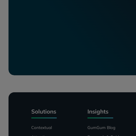
Solutions
Insights
Contextual
GumGum Blog