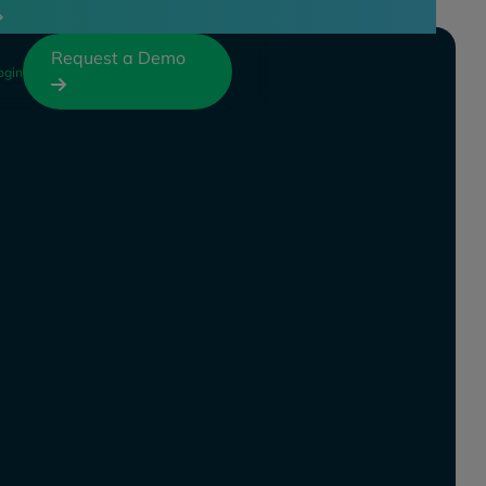
Request a Demo
ogin
