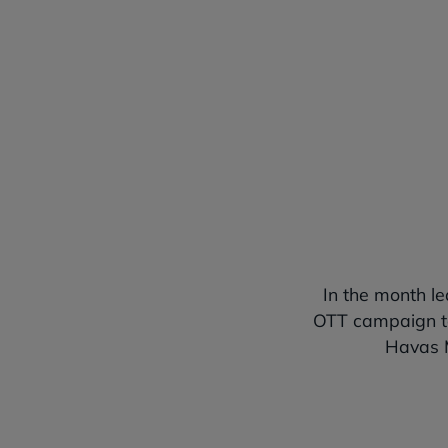
Video Completion Rate (VCR)
In the month l
OTT campaign to
Havas M