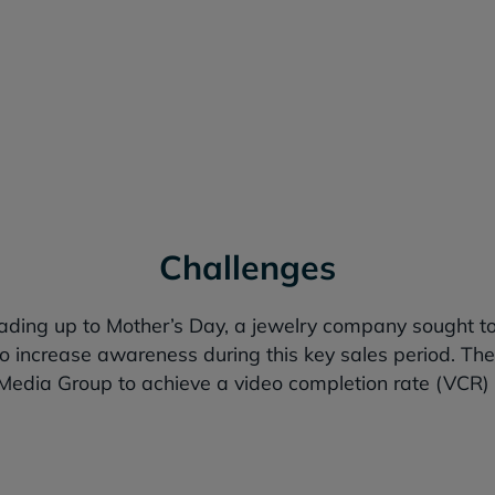
In VCR and achieved a lower CPM th
Challenges
eading up to Mother’s Day, a jewelry company sought t
 increase awareness during this key sales period. The
edia Group to achieve a video completion rate (VCR)