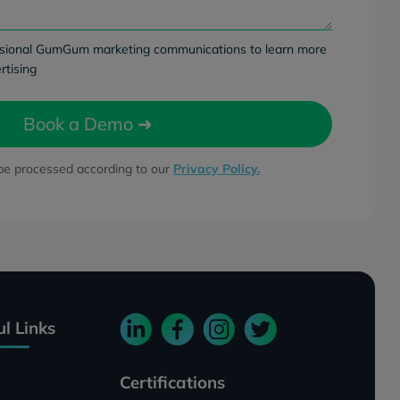
ccasional GumGum marketing communications to learn more
rtising
 be processed according to our
Privacy Policy.
ul Links
Certifications