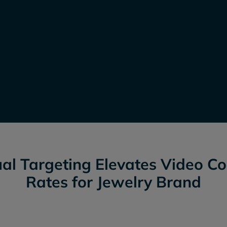
al Targeting Elevates Video C
Rates for Jewelry Brand
Outperformed two other CT