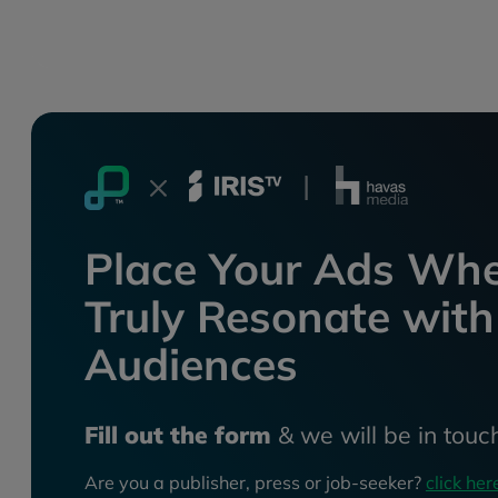
Place Your Ads Whe
Truly Resonate with
Audiences
Fill out the form
& we will be in touc
Are you a publisher, press or job-seeker?
click her