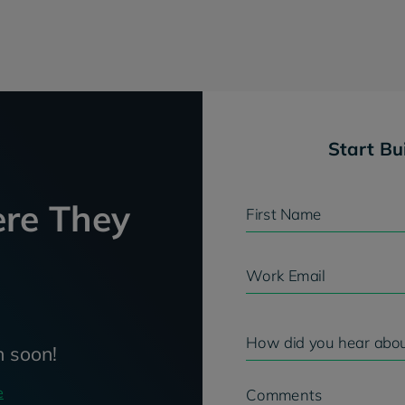
Start Bu
re They
First Name
Work Email
How did you hear abou
h soon!
e
Comments