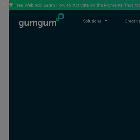
🎥
Free Webinar:
Learn How to Activate on the Moments That Ma
Solutions
Creative