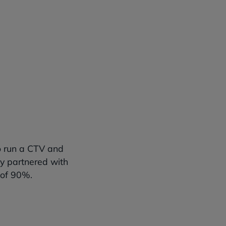
an one
o run a CTV and
y partnered with
 of 90%.