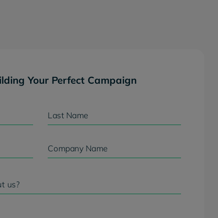
ilding Your Perfect Campaign
Last Name
Company Name
t us?