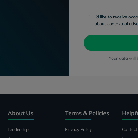
I’d like to receive o
about contextual adve
Your data will
About Us
Terms & Policies
Helpf
Leadership
Privacy Policy
Contact