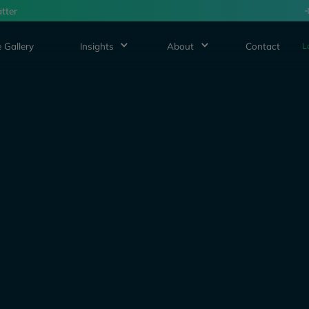
tter
 Gallery
Insights
About
Contact
L