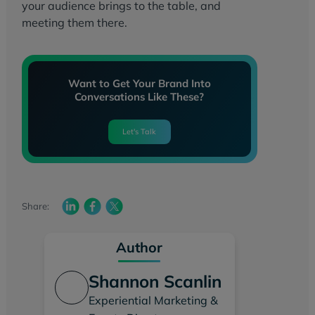
your audience brings to the table, and
meeting them there.
Want to Get Your Brand Into
Conversations Like These?
Let's Talk
Share:
Author
Shannon Scanlin
Experiential Marketing &