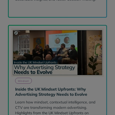
Mindset
Inside the UK Mindset Upfronts: Why
Advertising Strategy Needs to Evolve
Learn how mindset, contextual intelligence, and
CTV are transforming modern advertising.
Highlights from the UK Mindset Upfronts on