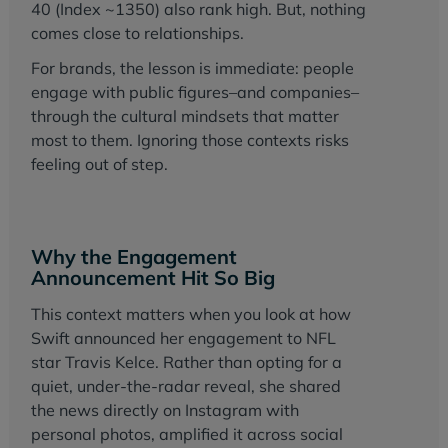
40 (Index ~1350) also rank high. But, nothing
comes close to relationships.
For brands, the lesson is immediate: people
engage with public figures–and companies–
through the cultural mindsets that matter
most to them. Ignoring those contexts risks
feeling out of step.
Why the Engagement
Announcement Hit So Big
This context matters when you look at how
Swift announced her engagement to NFL
star Travis Kelce. Rather than opting for a
quiet, under-the-radar reveal, she shared
the news directly on Instagram with
personal photos, amplified it across social