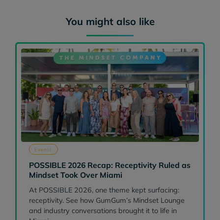
You might also like
Events
POSSIBLE 2026 Recap: Receptivity Ruled as
Mindset Took Over Miami
At POSSIBLE 2026, one theme kept surfacing:
receptivity. See how GumGum’s Mindset Lounge
and industry conversations brought it to life in