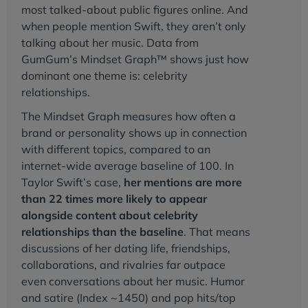
most talked-about public figures online. And
when people mention Swift, they aren’t only
talking about her music. Data from
GumGum’s Mindset Graph™ shows just how
dominant one theme is: celebrity
relationships.
The Mindset Graph measures how often a
brand or personality shows up in connection
with different topics, compared to an
internet-wide average baseline of 100. In
Taylor Swift’s case,
her mentions are more
than 22 times more likely to appear
alongside content about celebrity
relationships than the baseline
. That means
discussions of her dating life, friendships,
collaborations, and rivalries far outpace
even conversations about her music. Humor
and satire (Index ~1450) and pop hits/top