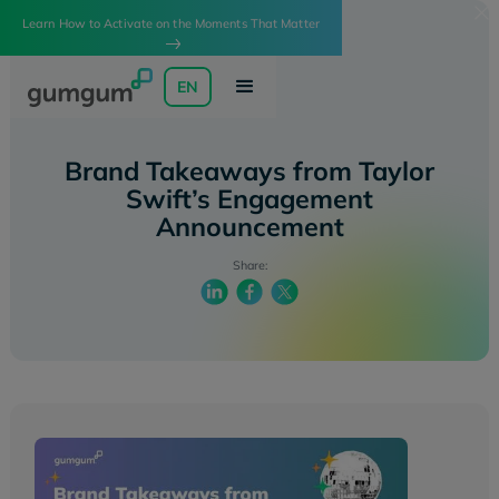
Learn How to Activate on the Moments That Matter
EN
Brand Takeaways from Taylor
Swift’s Engagement
Announcement
Share: