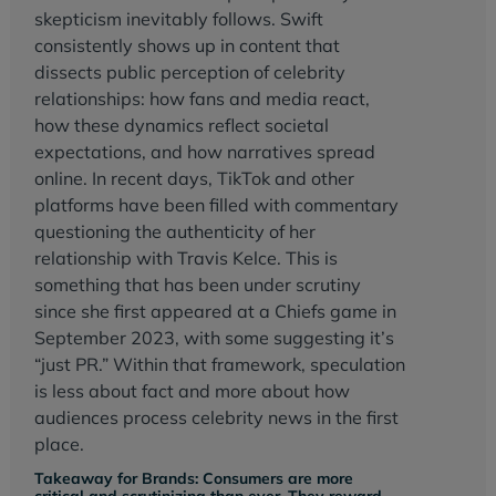
skepticism inevitably follows. Swift
consistently shows up in content that
dissects public perception of celebrity
relationships: how fans and media react,
how these dynamics reflect societal
expectations, and how narratives spread
online. In recent days, TikTok and other
platforms have been filled with commentary
questioning the authenticity of her
relationship with Travis Kelce. This is
something that has been under scrutiny
since she first appeared at a Chiefs game in
September 2023, with some suggesting it’s
“just PR.” Within that framework, speculation
is less about fact and more about how
audiences process celebrity news in the first
place.
Takeaway for Brands: Consumers are more
critical and scrutinizing than ever. They reward