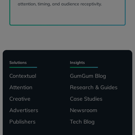
attention, timing, and audience receptivity.
Solutions
Insights
Contextual
GumGum Blog
Attention
Research & Guides
Creative
Case Studies
Advertisers
Newsroom
Publishers
Tech Blog