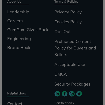
About Us
Terms & Policies
Leadership
Privacy Policy
Careers
Cookies Policy
GumGum Gives Back
Opt-Out
Engineering
Prohibited Content
Brand Book
Policy for Buyers and
Sellers
Acceptable Use
DMCA
Security Packages
Helpful Links
Certifications
Contact