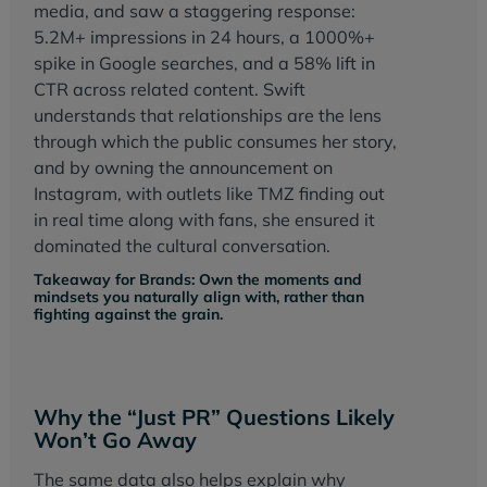
media, and saw a staggering response:
5.2M+ impressions in 24 hours, a 1000%+
spike in Google searches, and a 58% lift in
CTR across related content. Swift
understands that relationships are the lens
through which the public consumes her story,
and by owning the announcement on
Instagram, with outlets like TMZ finding out
in real time along with fans, she ensured it
dominated the cultural conversation.
Takeaway for Brands: Own the moments and
mindsets you naturally align with, rather than
fighting against the grain.
Why the “Just PR” Questions Likely
Won’t Go Away
The same data also helps explain why