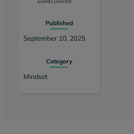
Events Director
Published
September 10, 2025
Category
Mindset