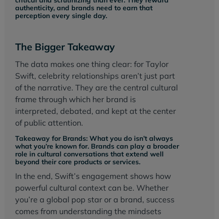
authenticity, and brands need to earn that
perception every single day.
The Bigger Takeaway
The data makes one thing clear: for Taylor
Swift, celebrity relationships aren’t just part
of the narrative. They are the central cultural
frame through which her brand is
interpreted, debated, and kept at the center
of public attention.
Takeaway for Brands: What you do isn’t always
what you’re known for. Brands can play a broader
role in cultural conversations that extend well
beyond their core products or services.
In the end, Swift’s engagement shows how
powerful cultural context can be. Whether
you’re a global pop star or a brand, success
comes from understanding the mindsets