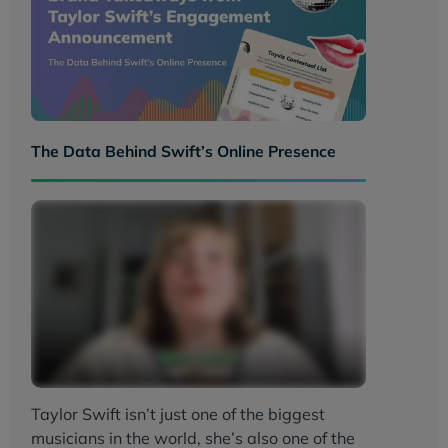
The Data Behind Swift’s Online Presence
Taylor Swift isn’t just one of the biggest
musicians in the world, she’s also one of the