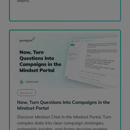
Miami.
Mindset
Now, Turn Questions Into Campaigns in the
Mindset Portal
Discover Mindset Chat in the Mindset Portal. Turn
complex data into clear campaign strategies,
actionable insights, and faster decision-making.